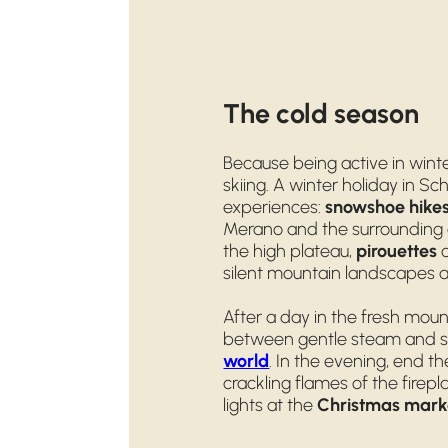
The cold season
Because being active in wint
skiing. A winter holiday in S
experiences:
snowshoe hike
Merano and the surrounding 
the high plateau,
pirouettes
o
silent mountain landscapes a
After a day in the fresh moun
between gentle steam and s
world
. In the evening, end t
crackling flames of the firepla
lights at the
Christmas mark