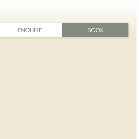
ENQUIRE
BOOK