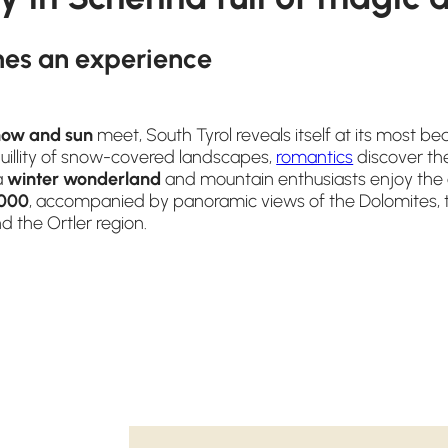
es an experience
now and sun
meet, South Tyrol reveals itself at its most beau
quillity of snow-covered landscapes,
romantics
discover th
a
winter wonderland
and mountain enthusiasts enjoy the a
000
, accompanied by panoramic views of the Dolomites, t
 the Ortler region.