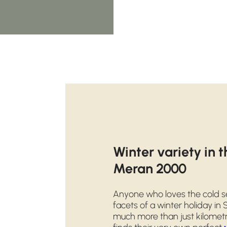
Winter variety in 
Meran 2000
Anyone who loves the cold se
facets of a winter holiday in
much more than just kilometr