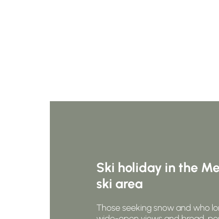
Ski holiday in the M
ski area
Those seeking snow and who lo
wide-open views and broad, pe