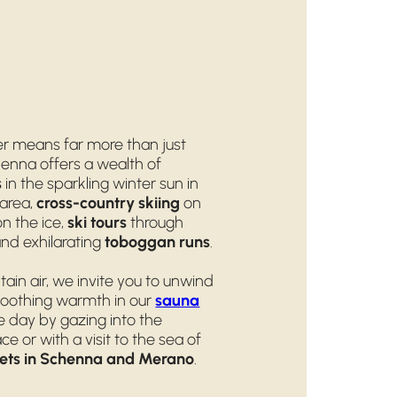
er means far more than just
chenna offers a wealth of
s
in the sparkling winter sun in
area,
cross-country skiing
on
n the ice,
ski tours
through
nd exhilarating
toboggan runs
.
tain air, we invite you to unwind
oothing warmth in our
sauna
he day by gazing into the
ce or with a visit to the sea of
ets in Schenna and Merano
.