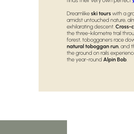
finds their very own perfect
Dreamlike
ski tours
with a gr
amidst untouched nature, alm
exhilarating descent.
Cross-c
the three-kilometre trail th
forest, tobogganers race dow
natural toboggan run
, and 
the ground on rails experie
the year-round
Alpin Bob
.