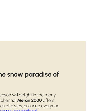
the snow paradise of
ason will delight in the many
 Schenna.
Meran 2000
offers
es of pistes, ensuring everyone