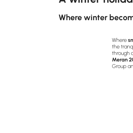
Where winter becom
Where
s
the tran
through 
Meran 2
Group and