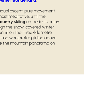
winter wonderland
.
adual ascent: pure movement
ost meditative, until the
ountry skiing
enthusiasts enjoy
rough the snow-covered winter
nhill on the three-kilometre
those who prefer gliding above
nce the mountain panorama on