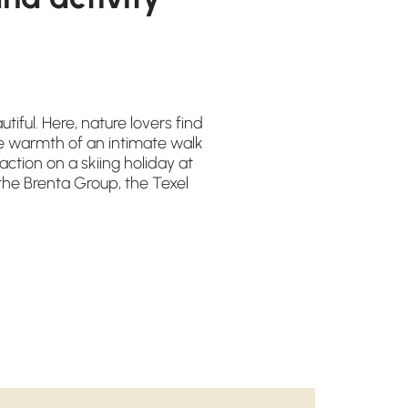
tiful. Here, nature lovers find
e warmth of an intimate walk
ction on a skiing holiday at
he Brenta Group, the Texel