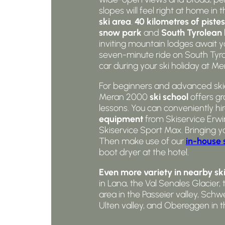
slopes will feel right at home in 
ski area
.
40 kilometres of pistes
snow park
and
South Tyrolean 
inviting mountain lodges await yo
seven-minute ride on South Tyrol
car during your ski holiday at M
For beginners and advanced skier
Meran 2000
ski school
offers gr
lessons. You can conveniently hi
equipment
from Skiservice Erwin
Skiservice Sport Max. Bringing y
Then make use of our
in-house 
boot dryer at the hotel.
Even more variety in nearby ski
in Lana, the Val Senales Glacier, 
area in the Passeier valley, Sc
Ulten valley, and Obereggen in t