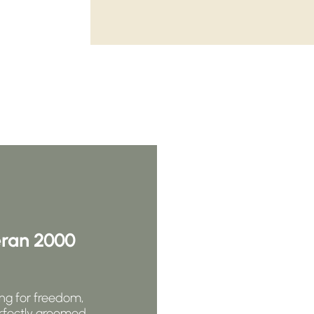
eran 2000
ng for freedom,
rfectly groomed