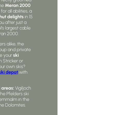
the
Meran 2000
for all abilities, a
hut delights
in 15
u after just a
’s largest cable
eran 2000.
s alike, the
oup and private
re your
ski
 Stricker or
our own skis?
ski depot
with
 areas:
Vigiljoch
the Pfelders ski
hwemmalm in the
he Dolomites.